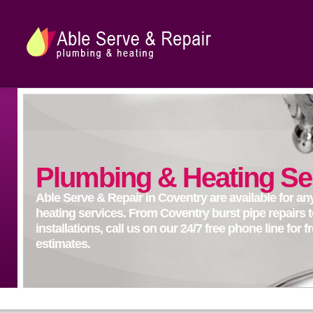
Plumbing & Heating Se
Able Serve & Repair in Coventry are available for a
heating services. From Coventry burst pipe repairs t
installations, call us on our 24/7 free phone line for 
estimates.