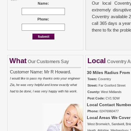
Our local Coventr
Name:
extremely disruptiv
Coventry available 
Phone:
call 365 days a year
there to fix the prob
What
Local
No Call Out Fees
Our Customers Say
Coventry A
We take your person
Customer Name: Mr R Howard.
30 Miles Radius From
out charge policy in
I would like to pass my thanks onto your engineer
Town:
Coventry
carried out. It must
Zia, he was very helpful and knew exactly what
Street:
Far Gosford Street
there will be a ch
had to be done, I was very happy with his work.
County:
West Midlands
plumbers charge from
Post Code:
CV1 5DW
costs and the time t
Local Contact Numbe
property and work is 
Phone:
02476960477
Local Areas We Cover
West Bromwich
,
Sandwell
,
Brie
Insurance Approve
Heath
,
Aldridge
,
Wednesbury
,