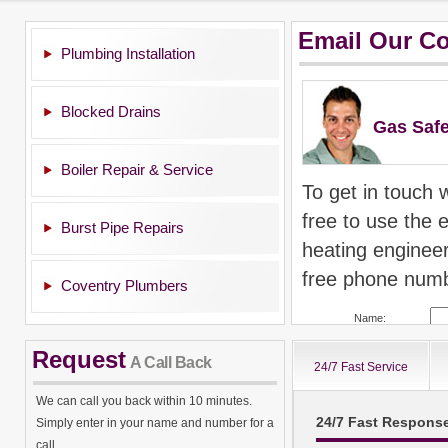
Email Our C
Plumbing Installation
Blocked Drains
Gas Safe
Boiler Repair & Service
To get in touch 
free to use the 
Burst Pipe Repairs
heating enginee
free phone numb
Coventry Plumbers
Name:
Post Code:
Request
A Call Back
24/7 Fast Service
Email Address:
We can call you back within 10 minutes.
24/7 Fast Respons
Simply enter in your name and number for a
All calls are 
call.